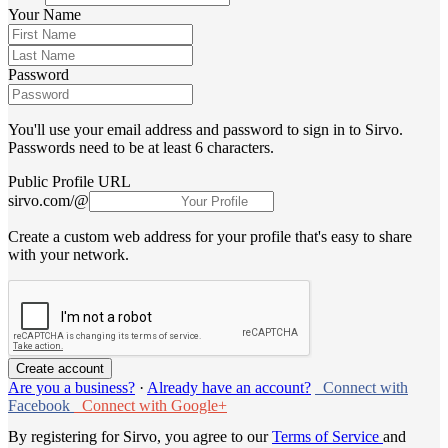
Your Name
Password
You'll use your email address and password to sign in to Sirvo.
Passwords need to be at least 6 characters.
Public Profile URL
sirvo.com/@
Create a custom web address for your profile that's easy to share
with your network.
Are you a business?
·
Already have an account?
Connect with
Facebook
Connect with Google+
By registering for Sirvo, you agree to our
Terms of Service
and