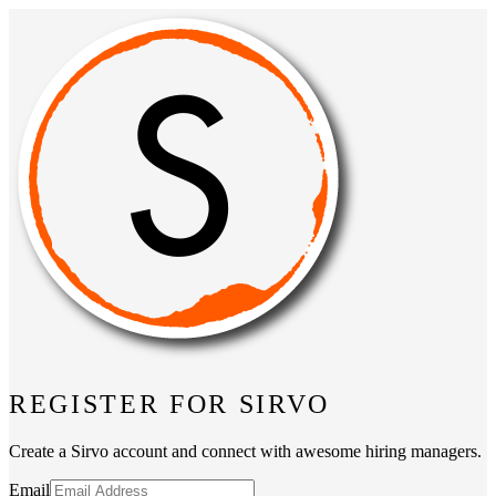
REGISTER FOR SIRVO
Create a Sirvo account and connect with awesome hiring managers.
Email