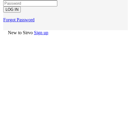
Forgot Password
New to Sirvo
Sign up