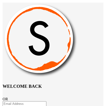
WELCOME BACK
OR