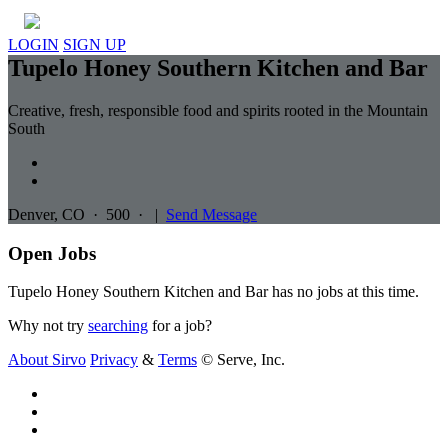
LOGIN
SIGN UP
Tupelo Honey Southern Kitchen and Bar
Creative, fresh, responsible food and spirits rooted in the Mountain
South
Denver, CO
·
500
·
|
Send Message
Open Jobs
Tupelo Honey Southern Kitchen and Bar has no jobs at this time.
Why not try
searching
for a job?
About Sirvo
Privacy
&
Terms
© Serve, Inc.